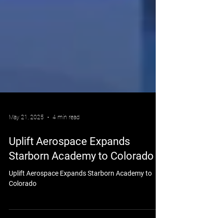
May 21, 2025
4 min read
Uplift Aerospace Expands
Starborn Academy to Colorado
Uplift Aerospace Expands Starborn Academy to
Colorado