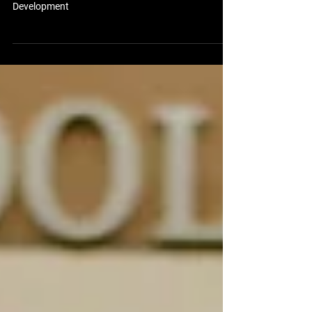
Uplift Aerospace Launches New EdTech Division to
Advance Immersive Education and Workforce
Development