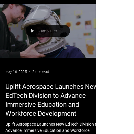
Load video
May 16, 2025
2 min read
Uplift Aerospace Launches New
EdTech Division to Advance
Immersive Education and
Workforce Development