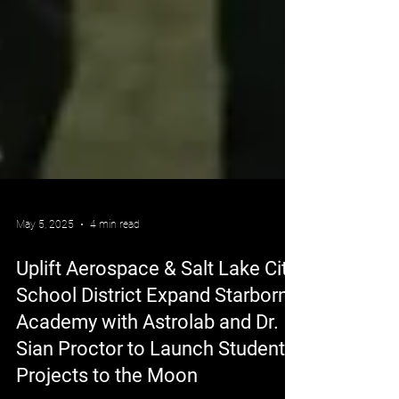
May 5, 2025
4 min read
Uplift Aerospace & Salt Lake City
School District Expand Starborn
Academy with Astrolab and Dr.