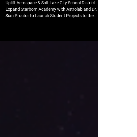
Sian Proctor to Launch Student
Projects to the Moon
Uplift Aerospace & Salt Lake City School District
Expand Starborn Academy with Astrolab and Dr.
Sian Proctor to Launch Student Projects to the
Moon