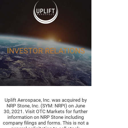
INVESTOR RELATIONS
Uplift Aerospace, Inc. was acquired by
NRP Stone, Inc. (SYM: NRPI) on June
30, 2021. Visit OTC Markets for further
information on NRP Stone including
company filings and forms. This is not a