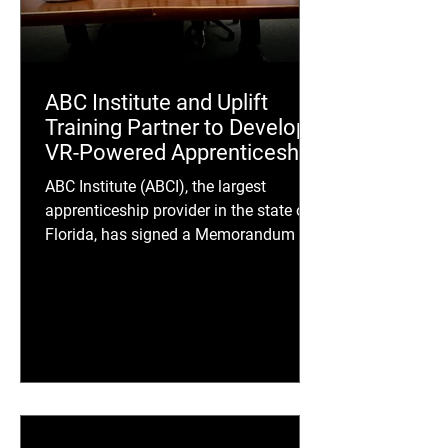
ABC Institute and Uplift
Training Partner to Develop
VR-Powered Apprenticeship
Training Tool
ABC Institute (ABCI), the largest
apprenticeship provider in the state of
Florida, has signed a Memorandum of
Understanding with Uplift Training, an
AI-first immersive learning company, to
develop ABC Labs, a new virtual reality
(VR) training platform designed to
transform how apprentices learn
critical trade skills.