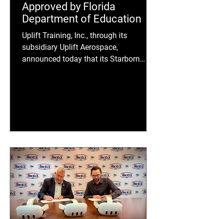
Approved by Florida
Department of Education
Uplift Training, Inc., through its
subsidiary Uplift Aerospace,
announced today that its Starborn
Academy Curriculum has been
approved by the Florida Department of
Education (FDOE) as part of the 2025-
2026 Florida Career and Technical
Education (CTE) Instructional Materials
Adoption.