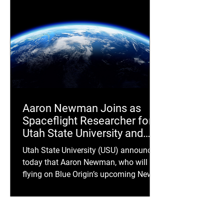
Aaron Newman Joins as
Spaceflight Researcher for
Utah State University and
Uplift Aerospace
Utah State University (USU) announced
Collaboration
today that Aaron Newman, who will be
flying on Blue Origin’s upcoming New
Shepard crewed suborbital spaceflight,
NS-36, is joining a joint research effort
with USU and Uplift Aerospace (OTC:
NRPI). The study will focus on human