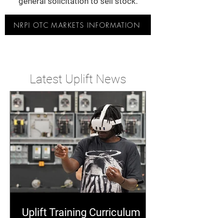
general solicitation to sell stock.
NRPI OTC MARKETS INFORMATION
Latest Uplift News
Uplift Training Curriculum