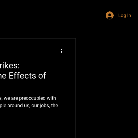
Log In
ikes:
e Effects of
s, we are preoccupied with
le around us, our jobs, the