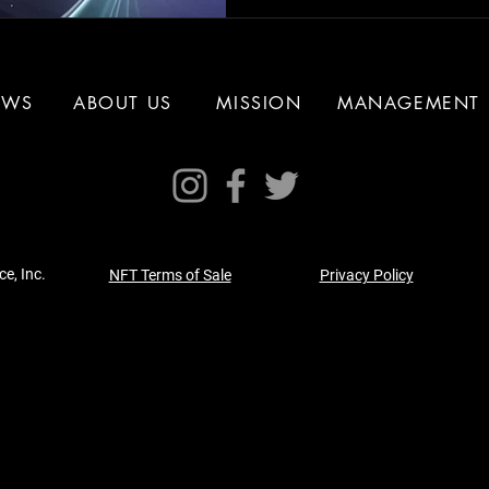
EWS
ABOUT US
MISSION
MANAGEMENT
e, Inc.
NFT Terms of Sale
Privacy Policy