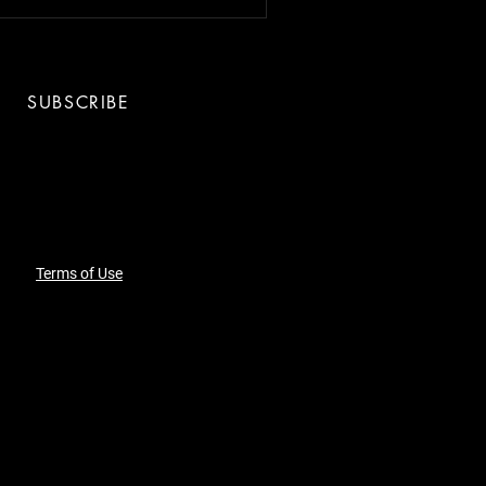
SUBSCRIBE
Terms of Use