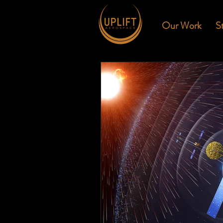
Our Work
S