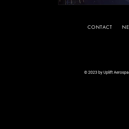
CONTACT
N
© 2023 by Uplift Aerospac