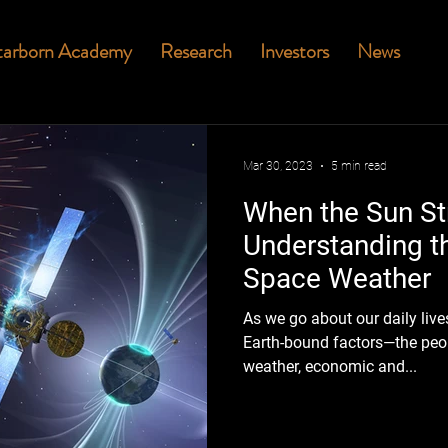
tarborn Academy
Research
Investors
News
Mar 30, 2023
5 min read
When the Sun Str
Understanding th
Space Weather
As we go about our daily live
Earth-bound factors—the peop
weather, economic and...